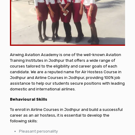
Airwing Aviation Academy is one of the well-known Aviation
Training Institutes in Jodhpur that offers a wide range of
courses tailored to the eligibility and career goals of each
candidate. We are a reputed name for Air Hostess Course in
Jodhpur and Airline Courses in Jodhpur, providing 100% job
assistance to help our students secure positions with leading
domestic and international airlines.
Behavioural Skills
To enroll in Airline Courses in Jodhpur and build a successful
career as an air hostess, it is essential to develop the
following skills:
Pleasant personality