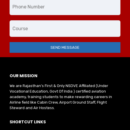
OUR MISSION
We are Rajasthan’s First & Only NSDVE Affiliated (Under
Vocational Education, Govt Of India ) certified aviation
academy, training students to make rewarding careers in
Airline field like Cabin Crew, Airport Ground Staff, Flight
Steward and Air Hostess.
SHORTCUT LINKS