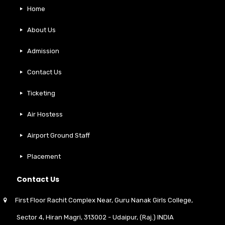
Home
About Us
Admission
Contact Us
Ticketing
Air Hostess
Airport Ground Staff
Placement
Contact Us
First Floor Rachit Complex Near, Guru Nanak Girls College,
Sector 4, Hiran Magri, 313002 - Udaipur, (Raj.) INDIA