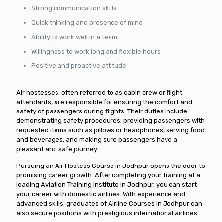
Strong communication skills
Quick thinking and presence of mind
Ability to work well in a team
Willingness to work long and flexible hours
Positive and proactive attitude
Air hostesses, often referred to as cabin crew or flight
attendants, are responsible for ensuring the comfort and
safety of passengers during flights. Their duties include
demonstrating safety procedures, providing passengers with
requested items such as pillows or headphones, serving food
and beverages, and making sure passengers have a
pleasant and safe journey.
Pursuing an Air Hostess Course in Jodhpur opens the door to
promising career growth. After completing your training at a
leading Aviation Training Institute in Jodhpur, you can start
your career with domestic airlines. With experience and
advanced skills, graduates of Airline Courses in Jodhpur can
also secure positions with prestigious international airlines..