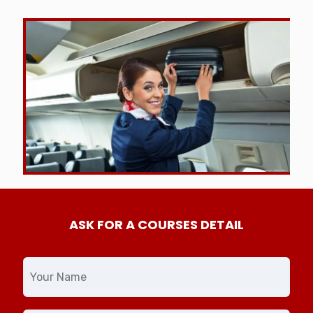
ASK FOR A COURSES DETAIL