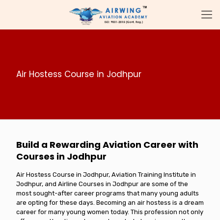
Air Hostess Course in Jodhpur
Build a Rewarding Aviation Career with
Courses in Jodhpur
Air Hostess Course in Jodhpur, Aviation Training Institute in
Jodhpur, and Airline Courses in Jodhpur are some of the
most sought-after career programs that many young adults
are opting for these days. Becoming an air hostess is a dream
career for many young women today. This profession not only