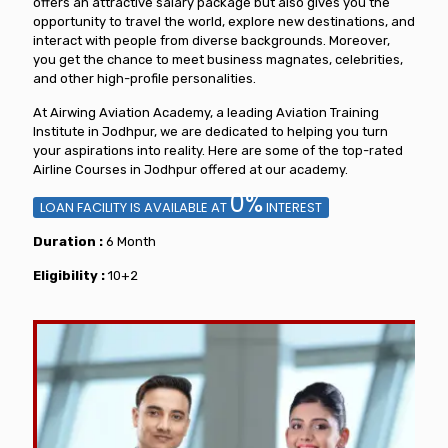
offers an attractive salary package but also gives you the
opportunity to travel the world, explore new destinations, and
interact with people from diverse backgrounds. Moreover,
you get the chance to meet business magnates, celebrities,
and other high-profile personalities.
At Airwing Aviation Academy, a leading Aviation Training
Institute in Jodhpur, we are dedicated to helping you turn
your aspirations into reality. Here are some of the top-rated
Airline Courses in Jodhpur offered at our academy.
0%
LOAN FACILITY IS AVAILABLE AT
INTEREST
Duration :
6 Month
Eligibility :
10+2