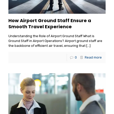
How Airport Ground Staff Ensure a
Smooth Travel Experience
Understanding the Role of Airport Ground Staff What is
Ground Staff in Airport Operations? Airport ground staff are
the backbone of efficient air travel, ensuring that
[…]
0
Read more