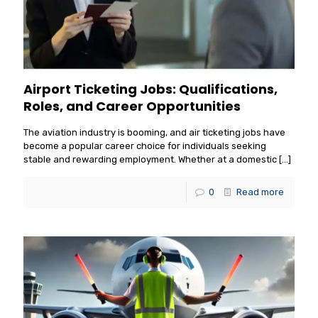
Airport Ticketing Jobs: Qualifications,
Roles, and Career Opportunities
The aviation industry is booming, and air ticketing jobs have
become a popular career choice for individuals seeking
stable and rewarding employment. Whether at a domestic
[…]
0
Read more