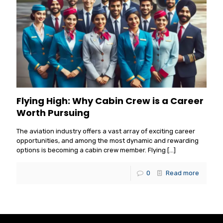
Flying High: Why Cabin Crew is a Career
Worth Pursuing
The aviation industry offers a vast array of exciting career
opportunities, and among the most dynamic and rewarding
options is becoming a cabin crew member. Flying
[…]
0
Read more