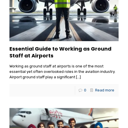
Essential Guide to Working as Ground
Staff at Airports
Working as ground staff at airports is one of the most
essential yet often overlooked roles in the aviation industry.
Airport ground staff play a significant
[…]
0
Read more