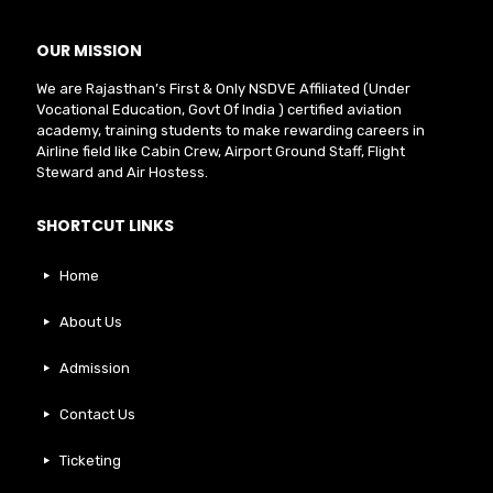
OUR MISSION
We are Rajasthan’s First & Only NSDVE Affiliated (Under
Vocational Education, Govt Of India ) certified aviation
academy, training students to make rewarding careers in
Airline field like Cabin Crew, Airport Ground Staff, Flight
Steward and Air Hostess.
SHORTCUT LINKS
Home
About Us
Admission
Contact Us
Ticketing