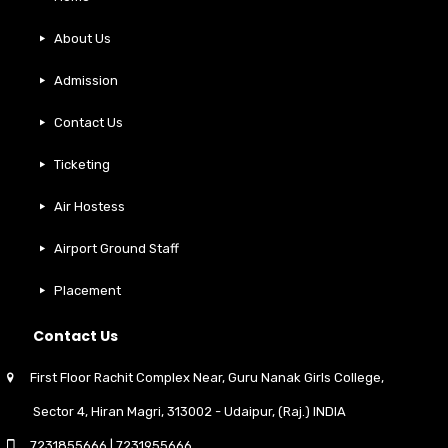
About Us
Admission
Contact Us
Ticketing
Air Hostess
Airport Ground Staff
Placement
Contact Us
First Floor Rachit Complex Near, Guru Nanak Girls College,
Sector 4, Hiran Magri, 313002 - Udaipur, (Raj.) INDIA
7231855666
|
7231955666