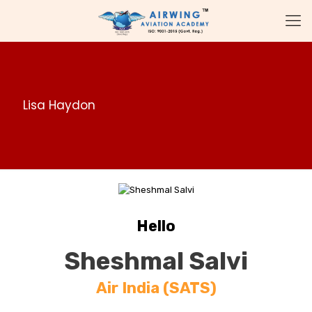
Lisa Haydon
Hello
Sheshmal Salvi
Air India (SATS)