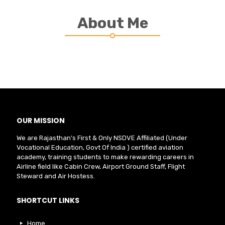
About Me
OUR MISSION
We are Rajasthan’s First & Only NSDVE Affiliated (Under
Vocational Education, Govt Of India ) certified aviation
academy, training students to make rewarding careers in
Airline field like Cabin Crew, Airport Ground Staff, Flight
Steward and Air Hostess.
SHORTCUT LINKS
Home